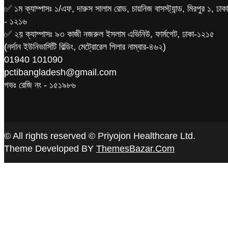
✅ ১ম ক্যাম্পাসঃ ১/এফ, দারুস সালাম রোড, চায়নিজ বাসস্ট্যান্ড, মিরপুর ১, ঢাকা
- ১২১৬
✅ ২য় ক্যাম্পাসঃ ৯৩ কাজী নজরুল ইসলাম এভিনিউ, ফার্মগেট, ঢাকা-১২১৫
(নর্দান ইউনিভার্সিটি বিল্ডিং, মেট্রোরেল পিলার নাম্বার-৪৬২)
‪01940 101090
pctibangladesh@gmail.com
গভঃ রেজি নং - ১৫১৯৮৬
© All rights reserved © Priyojon Healthcare Ltd.
Theme Developed BY
ThemesBazar.Com