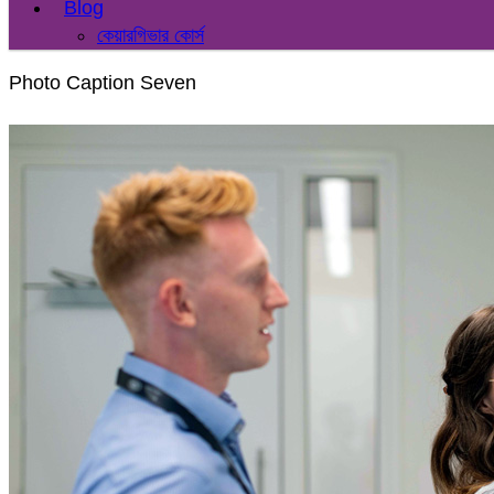
Blog
কেয়ারগিভার কোর্স
Photo Caption Seven