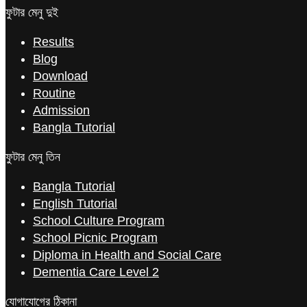
ফুটার মেনু দুই
Results
Blog
Download
Routine
Admission
Bangla Tutorial
ফুটার মেনু তিন
Bangla Tutorial
English Tutorial
School Culture Program
School Picnic Program
Diploma in Health and Social Care
Dementia Care Level 2
যোগাযোগের ঠিকানা