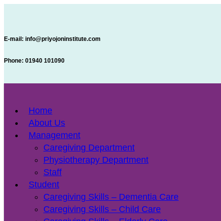
E-mail:
info@priyojoninstitute.com
Phone:
‪01940 101090
Home
About Us
Management
Caregiving Department
Physiotherapy Department
Staff
Student
Caregiving Skills – Dementia Care
Caregiving Skills – Child Care