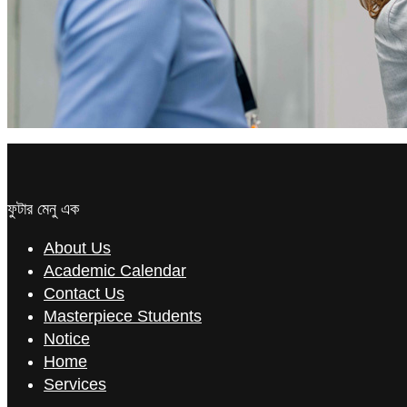
ফুটার মেনু এক
About Us
Academic Calendar
Contact Us
Masterpiece Students
Notice
Home
Services