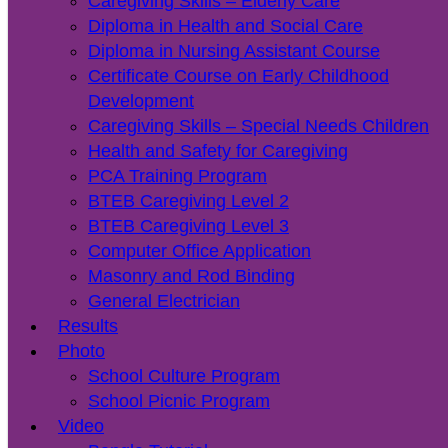
Caregiving Skills – Elderly Care
Diploma in Health and Social Care
Diploma in Nursing Assistant Course
Certificate Course on Early Childhood
Development
Caregiving Skills – Special Needs Children
Health and Safety for Caregiving
PCA Training Program
BTEB Caregiving Level 2
BTEB Caregiving Level 3
Computer Office Application
Masonry and Rod Binding
General Electrician
Results
Photo
School Culture Program
School Picnic Program
Video