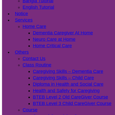
Bangla Tutorial
English Tutorial
Notice
Services
Home Care
Dementia Caregiver At Home
Neuro Care at Home
Home Critical Care
Others
Contact Us
Class Routine
Caregiving Skills – Dementia Care
Caregiving Skills – Child Care
Diploma in Health and Social Care
Health and Safety for Caregiving
BTEB Level 2 Old CareGiver Course
BTEB Level 3 Child CareGiver Course
Course