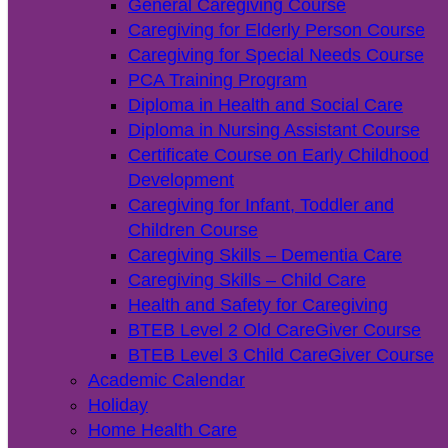
General Caregiving Course
Caregiving for Elderly Person Course
Caregiving for Special Needs Course
PCA Training Program
Diploma in Health and Social Care
Diploma in Nursing Assistant Course
Certificate Course on Early Childhood
Development
Caregiving for Infant, Toddler and
Children Course
Caregiving Skills – Dementia Care
Caregiving Skills – Child Care
Health and Safety for Caregiving
BTEB Level 2 Old CareGiver Course
BTEB Level 3 Child CareGiver Course
Academic Calendar
Holiday
Home Health Care