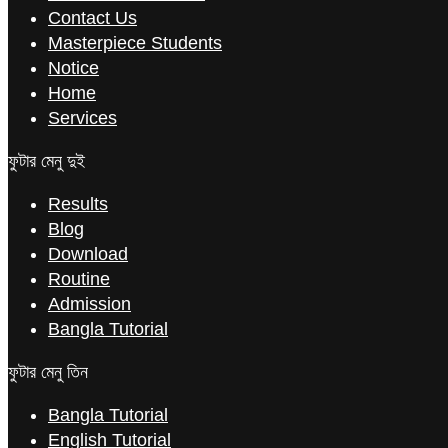
Contact Us
Masterpiece Students
Notice
Home
Services
ফুটার মেনু দুই
Results
Blog
Download
Routine
Admission
Bangla Tutorial
ফুটার মেনু তিন
Bangla Tutorial
English Tutorial