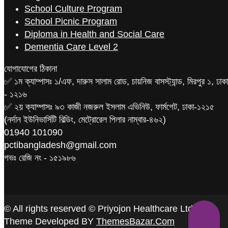
School Culture Program
School Picnic Program
Diploma in Health and Social Care
Dementia Care Level 2
যোগাযোগের ঠিকানা
✅ ১ম ক্যাম্পাসঃ ১/এফ, দারুস সালাম রোড, চায়নিজ বাসস্ট্যান্ড, মিরপুর ১, ঢাকা
- ১২১৬
✅ ২য় ক্যাম্পাসঃ ৯৩ কাজী নজরুল ইসলাম এভিনিউ, ফার্মগেট, ঢাকা-১২১৫
(নর্দান ইউনিভার্সিটি বিল্ডিং, মেট্রোরেল পিলার নাম্বার-৪৬২)
‪01940 101090
pctibangladesh@gmail.com
গভঃ রেজি নং - ১৫১৯৮৬
© All rights reserved © Priyojon Healthcare Ltd.
Theme Developed BY
ThemesBazar.Com