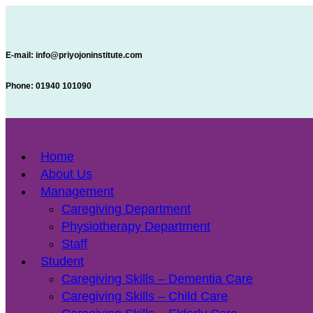
E-mail:
info@priyojoninstitute.com
Phone:
‪01940 101090
Home
About Us
Management
Caregiving Department
Physiotherapy Department
Staff
Student
Caregiving Skills – Dementia Care
Caregiving Skills – Child Care