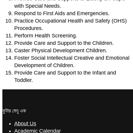
with Special Needs.
Respond to First Aids and Emergencies.
Practice Occupational Health and Safety (OHS)
Procedures.
Perform Health Screening.
Provide Care and Support to the Children.
Caster Physical Development Children.
Foster Social Intellectual Creative and Emotional
Development of Children.
Provide Care and Support to the Infant and
Toddler.
ফুটার মেনু এক
About Us
Academic Calendar