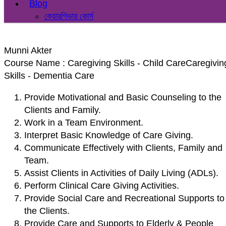
Blog
কেয়ারগিভার কোর্স
Munni Akter
Course Name : Caregiving Skills - Child CareCaregivin
Skills - Dementia Care
Provide Motivational and Basic Counseling to the
Clients and Family.
Work in a Team Environment.
Interpret Basic Knowledge of Care Giving.
Communicate Effectively with Clients, Family and
Team.
Assist Clients in Activities of Daily Living (ADLs).
Perform Clinical Care Giving Activities.
Provide Social Care and Recreational Supports to
the Clients.
Provide Care and Supports to Elderly & People