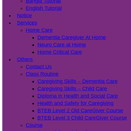
Bangla Tutorial
English Tutorial
Notice
Services
Home Care
Dementia Caregiver At Home
Neuro Care at Home
Home Critical Care
Others
Contact Us
Class Routine
Caregiving Skills – Dementia Care
Caregiving Skills – Child Care
Diploma in Health and Social Care
Health and Safety for Caregiving
BTEB Level 2 Old CareGiver Course
BTEB Level 3 Child CareGiver Course
Course