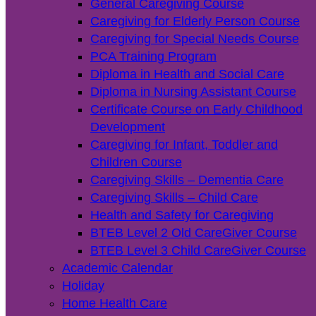
General Caregiving Course
Caregiving for Elderly Person Course
Caregiving for Special Needs Course
PCA Training Program
Diploma in Health and Social Care
Diploma in Nursing Assistant Course
Certificate Course on Early Childhood
Development
Caregiving for Infant, Toddler and
Children Course
Caregiving Skills – Dementia Care
Caregiving Skills – Child Care
Health and Safety for Caregiving
BTEB Level 2 Old CareGiver Course
BTEB Level 3 Child CareGiver Course
Academic Calendar
Holiday
Home Health Care