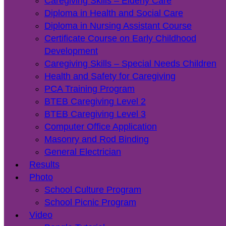
Caregiving Skills – Elderly Care
Diploma in Health and Social Care
Diploma in Nursing Assistant Course
Certificate Course on Early Childhood
Development
Caregiving Skills – Special Needs Children
Health and Safety for Caregiving
PCA Training Program
BTEB Caregiving Level 2
BTEB Caregiving Level 3
Computer Office Application
Masonry and Rod Binding
General Electrician
Results
Photo
School Culture Program
School Picnic Program
Video