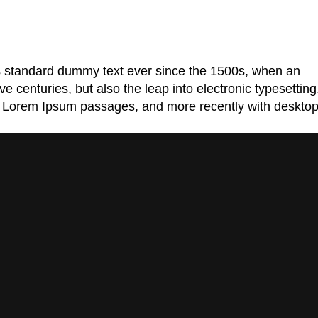
's standard dummy text ever since the 1500s, when an
 centuries, but also the leap into electronic typesetting
ing Lorem Ipsum passages, and more recently with deskto