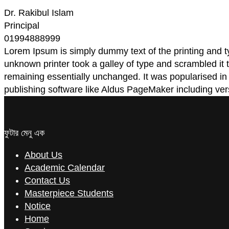
Dr. Rakibul Islam
Principal
01994888999
Lorem Ipsum is simply dummy text of the printing and 
unknown printer took a galley of type and scrambled it t
remaining essentially unchanged. It was popularised i
publishing software like Aldus PageMaker including ve
ফুটার মেনু এক
About Us
Academic Calendar
Contact Us
Masterpiece Students
Notice
Home