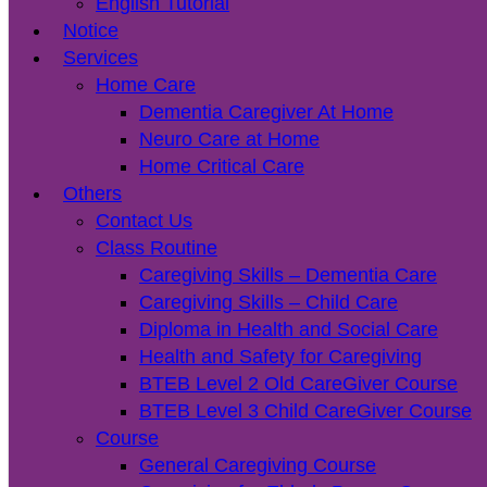
English Tutorial
Notice
Services
Home Care
Dementia Caregiver At Home
Neuro Care at Home
Home Critical Care
Others
Contact Us
Class Routine
Caregiving Skills – Dementia Care
Caregiving Skills – Child Care
Diploma in Health and Social Care
Health and Safety for Caregiving
BTEB Level 2 Old CareGiver Course
BTEB Level 3 Child CareGiver Course
Course
General Caregiving Course