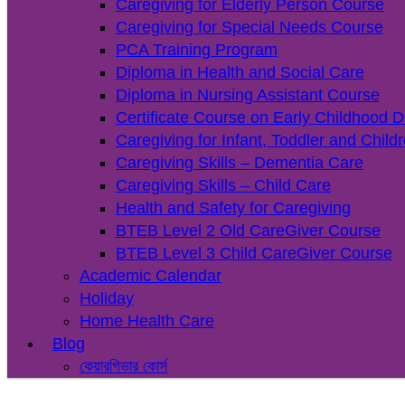
Caregiving for Elderly Person Course
Caregiving for Special Needs Course
PCA Training Program
Diploma in Health and Social Care
Diploma in Nursing Assistant Course
Certificate Course on Early Childhood 
Caregiving for Infant, Toddler and Chil
Caregiving Skills – Dementia Care
Caregiving Skills – Child Care
Health and Safety for Caregiving
BTEB Level 2 Old CareGiver Course
BTEB Level 3 Child CareGiver Course
Academic Calendar
Holiday
Home Health Care
Blog
কেয়ারগিভার কোর্স