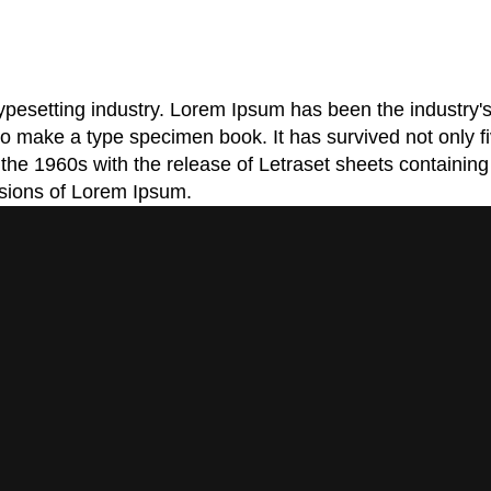
typesetting industry. Lorem Ipsum has been the industry
o make a type specimen book. It has survived not only five
n the 1960s with the release of Letraset sheets contain
rsions of Lorem Ipsum.