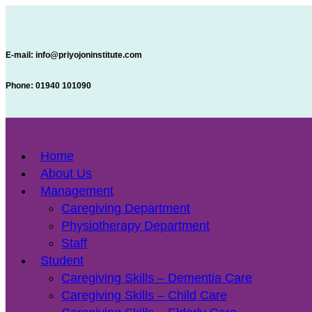
E-mail:
info@priyojoninstitute.com
Phone:
‪01940 101090
Home
About Us
Management
Caregiving Department
Physiotherapy Department
Staff
Student
Caregiving Skills – Dementia Care
Caregiving Skills – Child Care