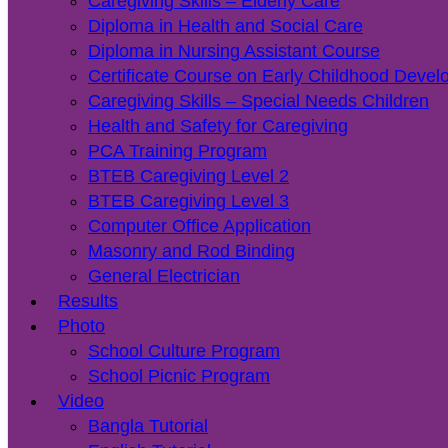
Caregiving Skills – Elderly Care
Diploma in Health and Social Care
Diploma in Nursing Assistant Course
Certificate Course on Early Childhood Deve
Caregiving Skills – Special Needs Children
Health and Safety for Caregiving
PCA Training Program
BTEB Caregiving Level 2
BTEB Caregiving Level 3
Computer Office Application
Masonry and Rod Binding
General Electrician
Results
Photo
School Culture Program
School Picnic Program
Video
Bangla Tutorial