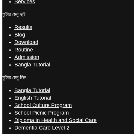
Services
ফুটার মেনু দুই
Results
Blog
Download
Routine
Admission
Bangla Tutorial
ফুটার মেনু তিন
Bangla Tutorial
English Tutorial
School Culture Program
School Picnic Program
Diploma in Health and Social Care
Dementia Care Level 2